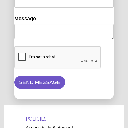
Message
SEND MESSAGE
POLICIES
Accessibility Statement