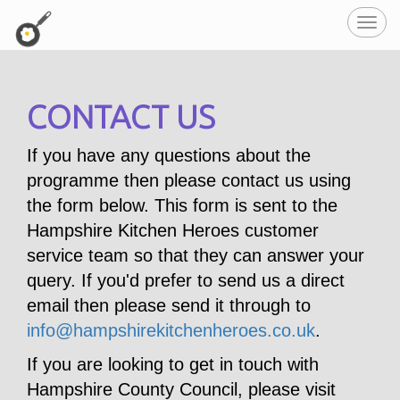
Toggl
navig
CONTACT US
If you have any questions about the
programme then please contact us using
the form below. This form is sent to the
Hampshire Kitchen Heroes customer
service team so that they can answer your
query. If you'd prefer to send us a direct
email then please send it through to
info@hampshirekitchenheroes.co.uk
.
If you are looking to get in touch with
Hampshire County Council, please visit