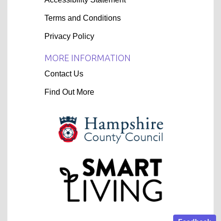
Terms and Conditions
Privacy Policy
MORE INFORMATION
Contact Us
Find Out More