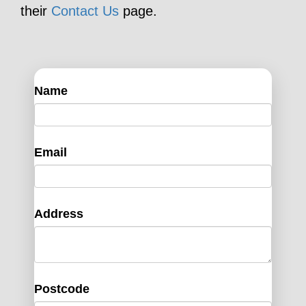
their
Contact Us
page.
Name
Email
Address
Postcode