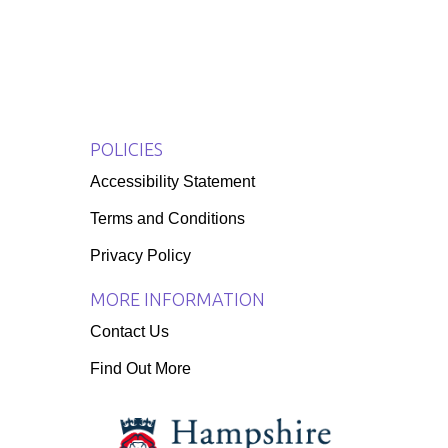
POLICIES
Accessibility Statement
Terms and Conditions
Privacy Policy
MORE INFORMATION
Contact Us
Find Out More