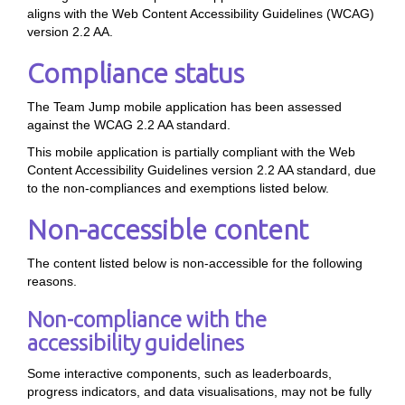
aligns with the Web Content Accessibility Guidelines (WCAG)
version 2.2 AA.
Compliance status
The Team Jump mobile application has been assessed
against the WCAG 2.2 AA standard.
This mobile application is partially compliant with the Web
Content Accessibility Guidelines version 2.2 AA standard, due
to the non-compliances and exemptions listed below.
Non-accessible content
The content listed below is non-accessible for the following
reasons.
Non-compliance with the
accessibility guidelines
Some interactive components, such as leaderboards,
progress indicators, and data visualisations, may not be fully