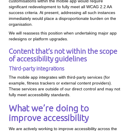
customisations within the mobile app would require
significant redevelopment to fully meet all WCAG 2.2 AA
success criteria. At present, addressing all such instances
immediately would place a disproportionate burden on the
organisation.
We will reassess this position when undertaking major app
redesigns or platform upgrades.
Content that’s not within the scope
of accessibility guidelines
Third-party integrations
The mobile app integrates with third-party services (for
example, fitness trackers or external content providers).
These services are outside of our direct control and may not
fully meet accessibility standards.
What we’re doing to
improve accessibility
We are actively working to improve accessibility across the