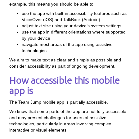
example, this means you should be able to:
use the app with built-in accessibility features such as
VoiceOver (iOS) and TalkBack (Android)
adjust text size using your device’s system settings
use the app in different orientations where supported
by your device
navigate most areas of the app using assistive
technologies
We aim to make text as clear and simple as possible and
consider accessibility as part of ongoing development.
How accessible this mobile
app is
The Team Jump mobile app is partially accessible.
We know that some parts of the app are not fully accessible
and may present challenges for users of assistive
technologies, particularly in areas involving complex
interactive or visual elements.