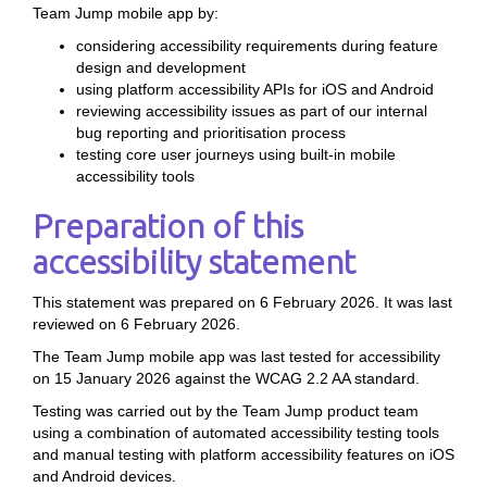
Team Jump mobile app by:
considering accessibility requirements during feature
design and development
using platform accessibility APIs for iOS and Android
reviewing accessibility issues as part of our internal
bug reporting and prioritisation process
testing core user journeys using built-in mobile
accessibility tools
Preparation of this
accessibility statement
This statement was prepared on 6 February 2026. It was last
reviewed on 6 February 2026.
The Team Jump mobile app was last tested for accessibility
on 15 January 2026 against the WCAG 2.2 AA standard.
Testing was carried out by the Team Jump product team
using a combination of automated accessibility testing tools
and manual testing with platform accessibility features on iOS
and Android devices.