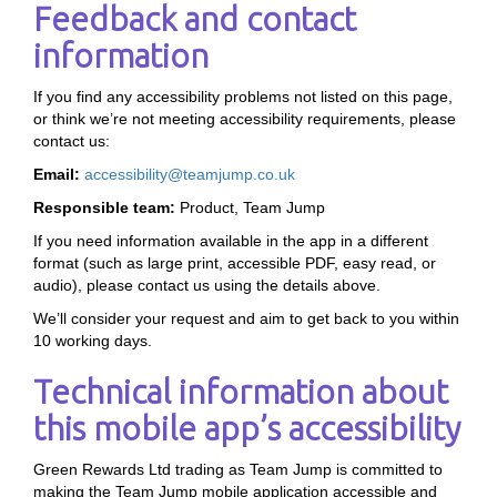
Feedback and contact
information
If you find any accessibility problems not listed on this page,
or think we’re not meeting accessibility requirements, please
contact us:
Email:
accessibility@teamjump.co.uk
Responsible team:
Product, Team Jump
If you need information available in the app in a different
format (such as large print, accessible PDF, easy read, or
audio), please contact us using the details above.
We’ll consider your request and aim to get back to you within
10 working days.
Technical information about
this mobile app’s accessibility
Green Rewards Ltd trading as Team Jump is committed to
making the Team Jump mobile application accessible and