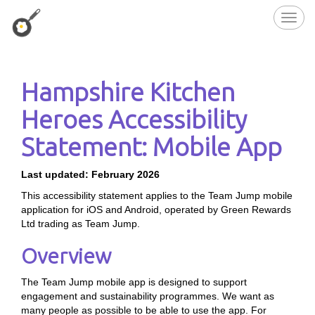
Toggl
navig
Hampshire Kitchen
Heroes Accessibility
Statement: Mobile App
Last updated: February 2026
This accessibility statement applies to the Team Jump mobile
application for iOS and Android, operated by Green Rewards
Ltd trading as Team Jump.
Overview
The Team Jump mobile app is designed to support
engagement and sustainability programmes. We want as
many people as possible to be able to use the app. For