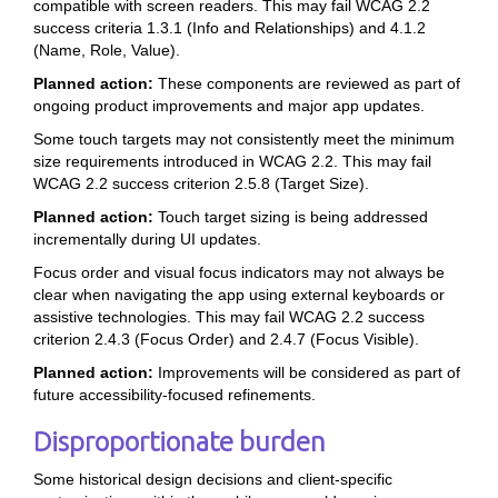
compatible with screen readers. This may fail WCAG 2.2
success criteria 1.3.1 (Info and Relationships) and 4.1.2
(Name, Role, Value).
Planned action:
These components are reviewed as part of
ongoing product improvements and major app updates.
Some touch targets may not consistently meet the minimum
size requirements introduced in WCAG 2.2. This may fail
WCAG 2.2 success criterion 2.5.8 (Target Size).
Planned action:
Touch target sizing is being addressed
incrementally during UI updates.
Focus order and visual focus indicators may not always be
clear when navigating the app using external keyboards or
assistive technologies. This may fail WCAG 2.2 success
criterion 2.4.3 (Focus Order) and 2.4.7 (Focus Visible).
Planned action:
Improvements will be considered as part of
future accessibility-focused refinements.
Disproportionate burden
Some historical design decisions and client-specific